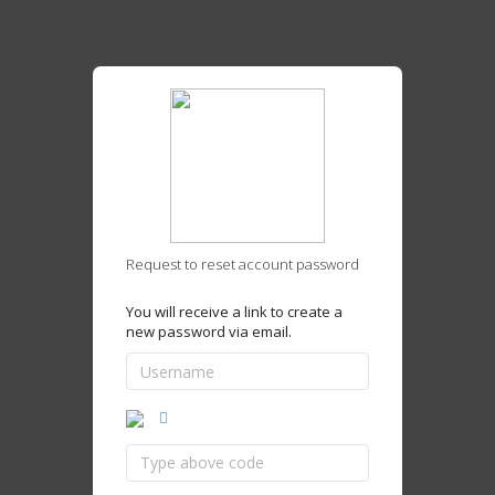
Request to reset account password
You will receive a link to create a
new password via email.